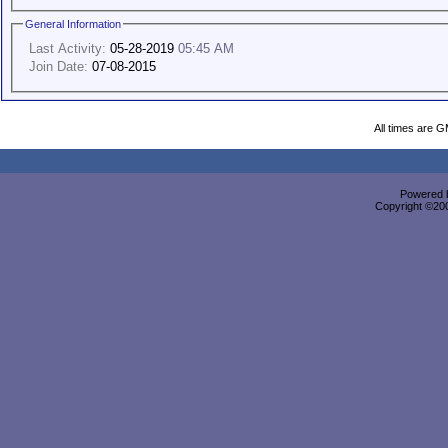
General Information
Last Activity:
05-28-2019
05:45 AM
Join Date:
07-08-2015
All times are 
Powered b
Copyright ©2000