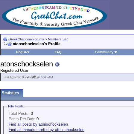
GreekChat.com Forums
>
Members List
atonschockselen's Profile
Register
FAQ
Community
atonschockselen
Registered User
Last Activity:
05-28-2019
05:45 AM
Statistics
Total Posts
Total Posts:
0
Posts Per Day:
0
Find all posts by atonschockselen
Find all threads started by atonschockselen