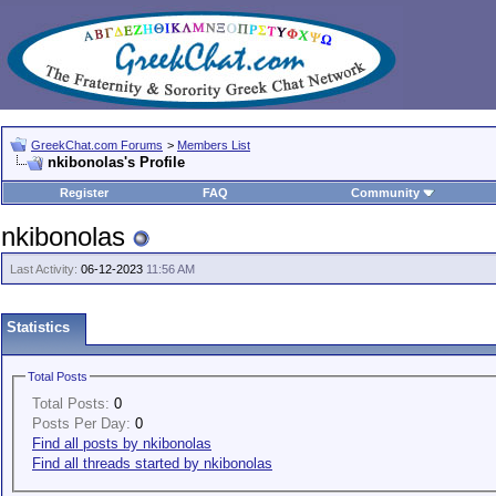
GreekChat.com Forums
>
Members List
nkibonolas's Profile
Register
FAQ
Community
nkibonolas
Last Activity:
06-12-2023
11:56 AM
Statistics
Total Posts
Total Posts:
0
Posts Per Day:
0
Find all posts by nkibonolas
Find all threads started by nkibonolas