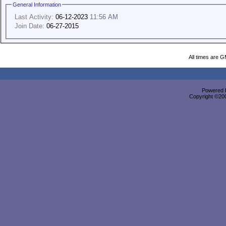
General Information
Last Activity:
06-12-2023
11:56 AM
Join Date:
06-27-2015
All times are 
Powered b
Copyright ©2000