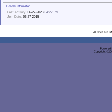
General Information
Last Activity:
06-27-2023
04:22 PM
Join Date:
06-27-2015
All times are G
Powered b
Copyright ©2000