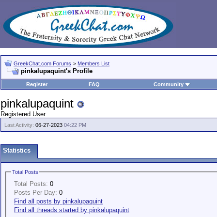
GreekChat.com Forums
>
Members List
pinkalupaquint's Profile
Register
FAQ
Community
pinkalupaquint
Registered User
Last Activity:
06-27-2023
04:22 PM
Statistics
Total Posts
Total Posts:
0
Posts Per Day:
0
Find all posts by pinkalupaquint
Find all threads started by pinkalupaquint