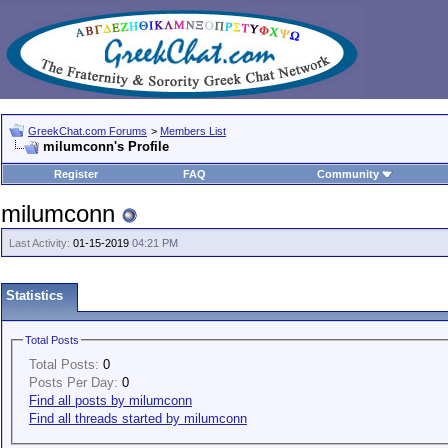
GreekChat.com Forums
>
Members List
milumconn's Profile
Register
FAQ
Community
milumconn
Last Activity:
01-15-2019
04:21 PM
Statistics
Total Posts
Total Posts:
0
Posts Per Day:
0
Find all posts by milumconn
Find all threads started by milumconn