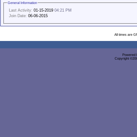
General Information
Last Activity:
01-15-2019
04:21 PM
Join Date:
06-06-2015
All times are 
Powered b
Copyright ©2000