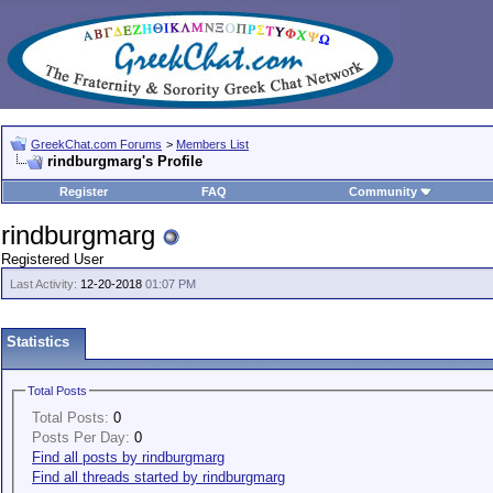
GreekChat.com Forums
>
Members List
rindburgmarg's Profile
Register
FAQ
Community
rindburgmarg
Registered User
Last Activity:
12-20-2018
01:07 PM
Statistics
Total Posts
Total Posts:
0
Posts Per Day:
0
Find all posts by rindburgmarg
Find all threads started by rindburgmarg