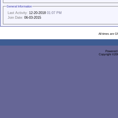
General Information
Last Activity:
12-20-2018
01:07 PM
Join Date:
06-03-2015
All times are 
Powered b
Copyright ©2000