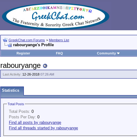
GreekChat.com Forums
>
Members List
rabouryange's Profile
Register
FAQ
Community
rabouryange
Last Activity:
12-26-2018
07:26 AM
Statistics
Total Posts
Total Posts:
0
Posts Per Day:
0
Find all posts by rabouryange
Find all threads started by rabouryange