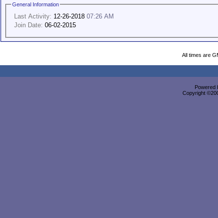
General Information
Last Activity:
12-26-2018
07:26 AM
Join Date:
06-02-2015
All times are 
Powered b
Copyright ©2000