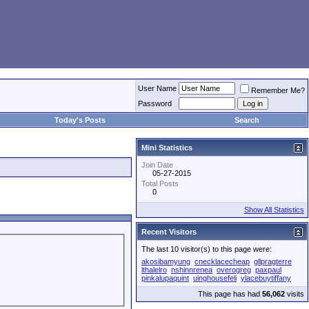
User Name
Remember Me?
Password
Today's Posts
Search
Mini Statistics
Join Date
05-27-2015
Total Posts
0
Show All Statistics
Recent Visitors
The last 10 visitor(s) to this page were:
akosibamyung
cnecklacecheap
gllpragterre
lthalelro
nshinnrenea
overogreg
paxpaul
pinkalupaquint
uinghousefeli
ylacebuytiffany
This page has had
56,062
visits