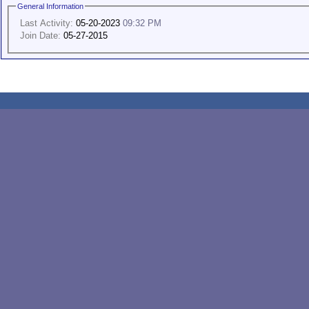
General Information
Last Activity:
05-20-2023
09:32 PM
Join Date:
05-27-2015