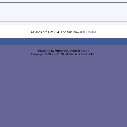
All times are GMT -4. The time now is
05:33 AM
.
Powered by vBulletin® Version 3.8.11
Copyright ©2000 - 2026, vBulletin Solutions Inc.