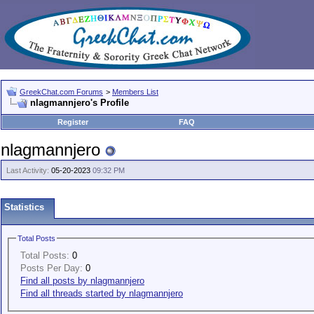
GreekChat.com Forums
>
Members List
nlagmannjero's Profile
Register
FAQ
nlagmannjero
Last Activity:
05-20-2023
09:32 PM
Statistics
Total Posts
Total Posts:
0
Posts Per Day:
0
Find all posts by nlagmannjero
Find all threads started by nlagmannjero