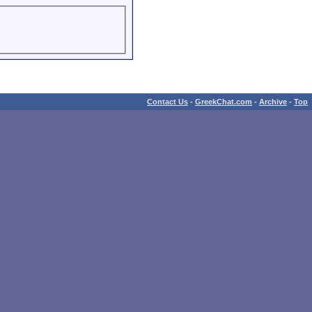
Contact Us
-
GreekChat.com
-
Archive
-
Top