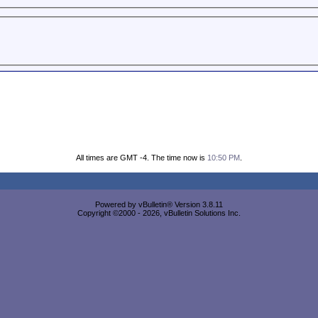
All times are GMT -4. The time now is
10:50 PM
.
Powered by vBulletin® Version 3.8.11
Copyright ©2000 - 2026, vBulletin Solutions Inc.