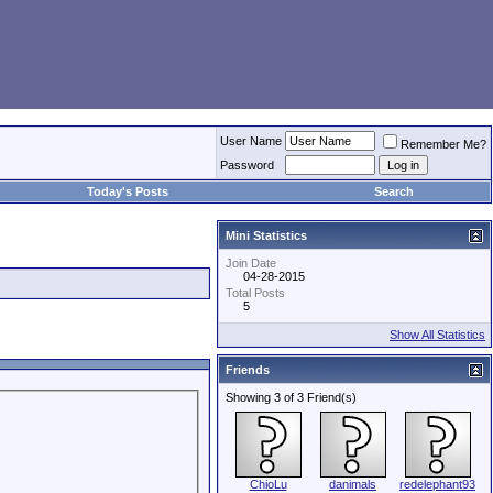
User Name
Remember Me?
Password
Today's Posts
Search
Mini Statistics
Join Date
04-28-2015
Total Posts
5
Show All Statistics
Friends
Showing 3 of 3 Friend(s)
ChioLu
danimals
redelephant93