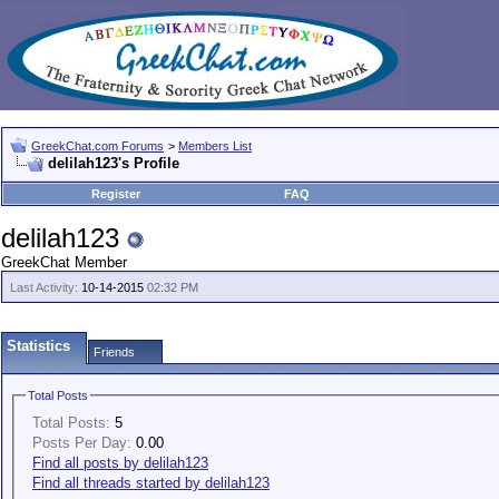
GreekChat.com Forums
>
Members List
delilah123's Profile
Register
FAQ
delilah123
GreekChat Member
Last Activity:
10-14-2015
02:32 PM
Statistics
Friends
Total Posts
Total Posts:
5
Posts Per Day:
0.00
Find all posts by delilah123
Find all threads started by delilah123