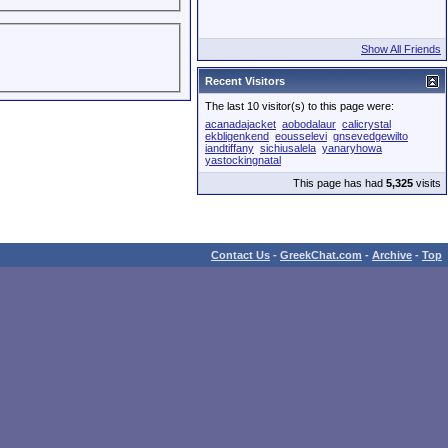
Show All Friends
Recent Visitors
The last 10 visitor(s) to this page were:
acanadajacket
aobodalaur
calicrystal
ekbligenkend
eousselevi
gnsevedgewilto
iandtiffany
sichiusalela
yanaryhowa
yastockingnatal
This page has had
5,325
visits
Contact Us
-
GreekChat.com
-
Archive
-
Top