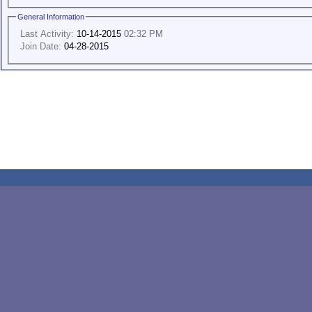
General Information
Last Activity:
10-14-2015
02:32 PM
Join Date:
04-28-2015