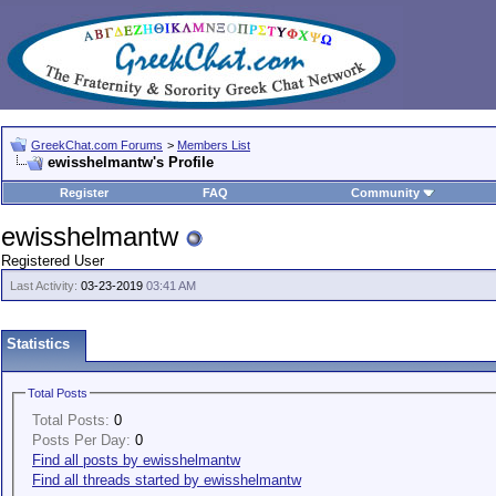
GreekChat.com Forums
>
Members List
ewisshelmantw's Profile
Register
FAQ
Community
ewisshelmantw
Registered User
Last Activity:
03-23-2019
03:41 AM
Statistics
Total Posts
Total Posts:
0
Posts Per Day:
0
Find all posts by ewisshelmantw
Find all threads started by ewisshelmantw