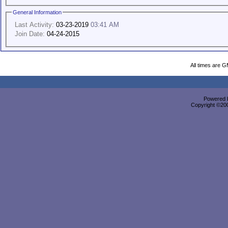
General Information
Last Activity:
03-23-2019
03:41 AM
Join Date:
04-24-2015
All times are 
Powered b
Copyright ©2000