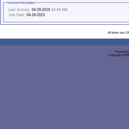
General Information
Last Activity:
04-29-2019
10:43 AM
Join Date:
04-18-2015
All times are 
Powered b
Copyright ©2000