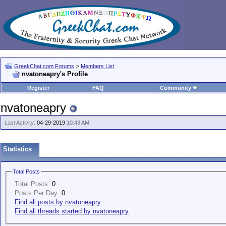
GreekChat.com Forums
>
Members List
nvatoneapry's Profile
Register
FAQ
Community
nvatoneapry
Last Activity:
04-29-2019
10:43 AM
Statistics
Total Posts
Total Posts:
0
Posts Per Day:
0
Find all posts by nvatoneapry
Find all threads started by nvatoneapry