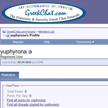
GreekChat.com Forums
>
Members List
yuphyrona's Profile
Register
FAQ
Community
yuphyrona
Registered User
Last Activity:
03-24-2019
12:13 PM
Statistics
Total Posts
Total Posts:
0
Posts Per Day:
0
Find all posts by yuphyrona
Find all threads started by yuphyrona