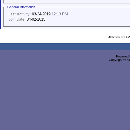
General Information
Last Activity:
03-24-2019
12:13 PM
Join Date:
04-02-2015
All times are G
Powered b
Copyright ©2000