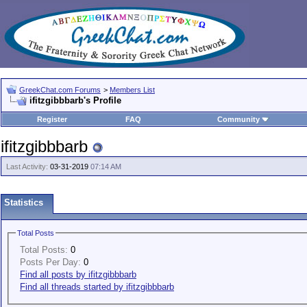
GreekChat.com Forums
>
Members List
ifitzgibbbarb's Profile
Register
FAQ
Community
ifitzgibbbarb
Last Activity:
03-31-2019
07:14 AM
Statistics
Total Posts
Total Posts:
0
Posts Per Day:
0
Find all posts by ifitzgibbbarb
Find all threads started by ifitzgibbbarb