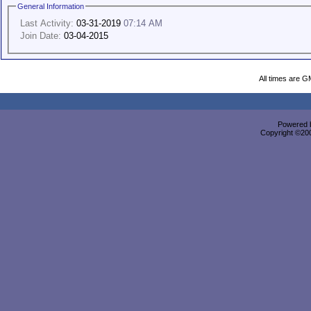
General Information
Last Activity:
03-31-2019
07:14 AM
Join Date:
03-04-2015
All times are G
Powered b
Copyright ©2000