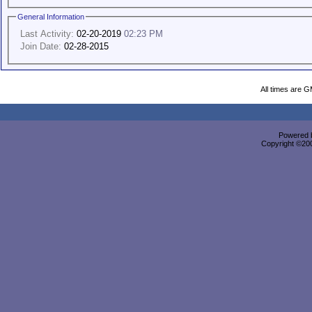
General Information
Last Activity:
02-20-2019
02:23 PM
Join Date:
02-28-2015
All times are 
Powered b
Copyright ©2000