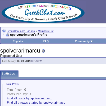
GreekChat.com Forums
>
Members List
spolverarimarcu's Profile
Register
FAQ
Community
spolverarimarcu
Registered User
Last Activity:
02-20-2019
02:23 PM
Statistics
Total Posts
Total Posts:
0
Posts Per Day:
0
Find all posts by spolverarimarcu
Find all threads started by spolverarimarcu