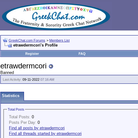
GreekChat.com Forums
>
Members List
etrawdermcori's Profile
Register
FAQ
etrawdermcori
Banned
Last Activity:
09-11-2022
07:16 AM
Statistics
Total Posts
Total Posts:
0
Posts Per Day:
0
Find all posts by etrawdermcori
Find all threads started by etrawdermcori