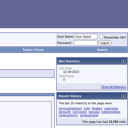
User Name
Remember Me?
Password
Today's Posts
Search
Mini Statistics
Join Date
12-18-2013
Total Posts
0
Show All Statistics
Recent Visitors
The last 10 visitor(s) to this page were:
heyprashadstanl
John
lthalelro
oeierothar
olivioarth
overogreg
paxpaul
robinseggblue
rstgerardricky
terbantesbrig
This page has had
13,703
visits