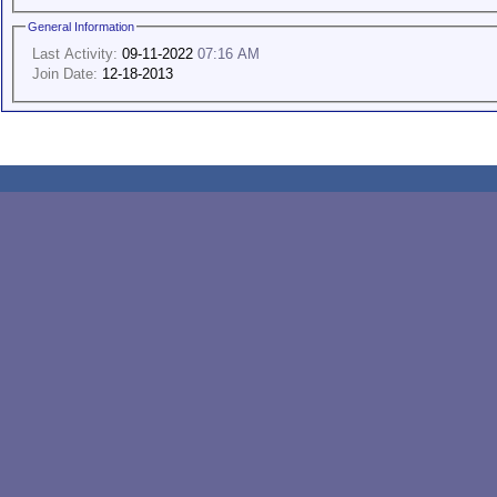
General Information
Last Activity:
09-11-2022
07:16 AM
Join Date:
12-18-2013