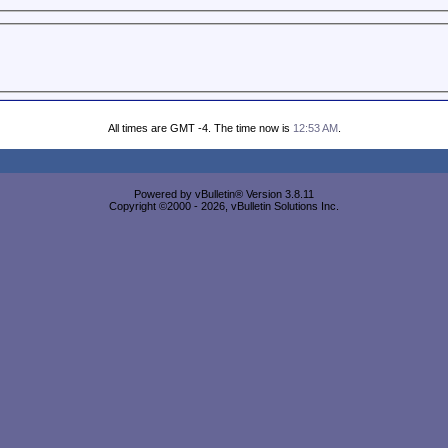
All times are GMT -4. The time now is
12:53 AM
.
Powered by vBulletin® Version 3.8.11
Copyright ©2000 - 2026, vBulletin Solutions Inc.