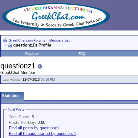
GreekChat.com Forums
>
Members List
questionz1's Profile
Register
FAQ
questionz1
GreekChat Member
Last Activity:
12-07-2013
05:16 PM
Statistics
Total Posts
Total Posts:
5
Posts Per Day:
0.00
Find all posts by questionz1
Find all threads started by questionz1