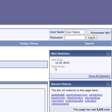
User Name
Remember Me?
Password
Today's Posts
Search
Mini Statistics
Join Date
12-02-2013
Total Posts
5
Show All Statistics
Recent Visitors
The last 10 visitor(s) to this page were:
abatabaibill
aurbretanaseymo
earnierjays
hquishchon
nhaskinmissy
ntsmandona
overogreg
rnsilveriaruebe
solusdeni
zdemorizipeter
This page has had
3,475
visits