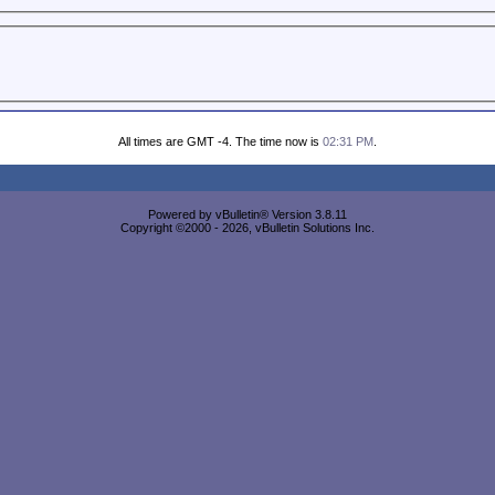
All times are GMT -4. The time now is
02:31 PM
.
Powered by vBulletin® Version 3.8.11
Copyright ©2000 - 2026, vBulletin Solutions Inc.