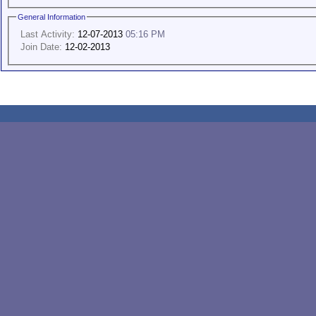
General Information
Last Activity:
12-07-2013
05:16 PM
Join Date:
12-02-2013