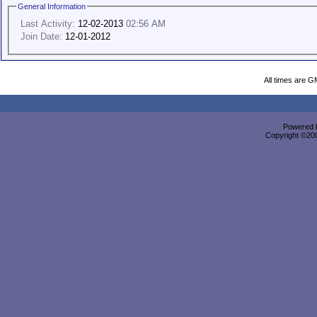
General Information
Last Activity:
12-02-2013
02:56 AM
Join Date:
12-01-2012
All times are G
Powered b
Copyright ©2000