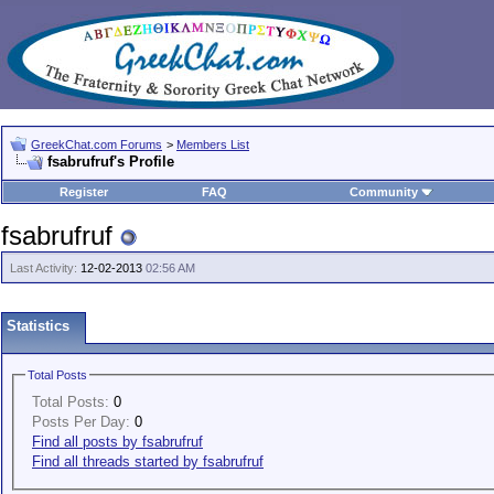
GreekChat.com Forums
>
Members List
fsabrufruf's Profile
Register
FAQ
Community
fsabrufruf
Last Activity:
12-02-2013
02:56 AM
Statistics
Total Posts
Total Posts:
0
Posts Per Day:
0
Find all posts by fsabrufruf
Find all threads started by fsabrufruf