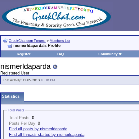
GreekChat.com Forums
>
Members List
nismerldaparda's Profile
Register
FAQ
Community
nismerldaparda
Registered User
Last Activity:
11-05-2013
10:18 PM
Statistics
Total Posts
Total Posts:
0
Posts Per Day:
0
Find all posts by nismerldaparda
Find all threads started by nismerldaparda