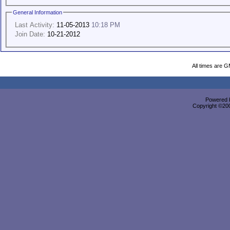
General Information
Last Activity:
11-05-2013
10:18 PM
Join Date:
10-21-2012
All times are 
Powered b
Copyright ©2000