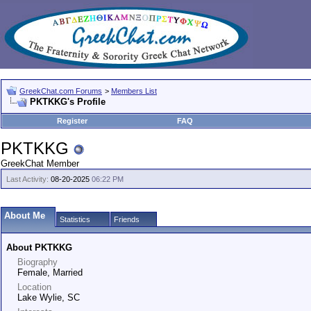
GreekChat.com Forums
>
Members List
PKTKKG's Profile
Register
FAQ
PKTKKG
GreekChat Member
Last Activity:
08-20-2025
06:22 PM
About Me
Statistics
Friends
About PKTKKG
Biography
Female, Married
Location
Lake Wylie, SC