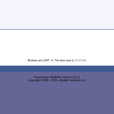
All times are GMT -4. The time now is
03:43 AM
.
Powered by vBulletin® Version 3.8.11
Copyright ©2000 - 2026, vBulletin Solutions Inc.