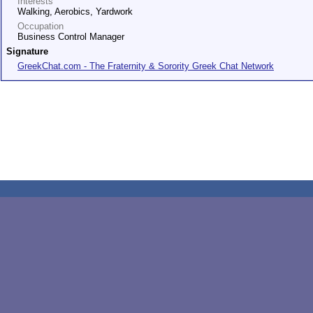
Interests
Walking, Aerobics, Yardwork
Occupation
Business Control Manager
Signature
GreekChat.com - The Fraternity & Sorority Greek Chat Network