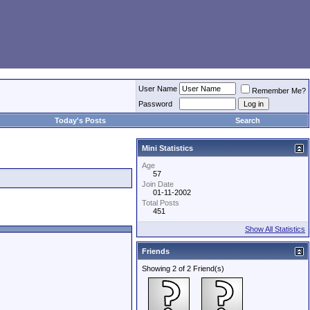
User Name
Remember Me?
Password
Today's Posts
Search
Mini Statistics
Age
57
Join Date
01-11-2002
Total Posts
451
Show All Statistics
Friends
Showing 2 of 2 Friend(s)