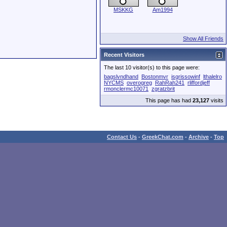
MSKKG
Am1994
Show All Friends
Recent Visitors
The last 10 visitor(s) to this page were:
bagslvndhand
Bostonmvr
isgrissowinf
lthalelro
NYCMS
overogreg
RahRah241
rliffordjeff
rmonclermc10071
zgratzbrit
This page has had
23,127
visits
Contact Us
-
GreekChat.com
-
Archive
-
Top