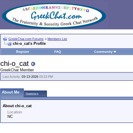
GreekChat.com Forums
>
Members List
chi-o_cat's Profile
Register
FAQ
Community
chi-o_cat
GreekChat Member
Last Activity:
03-13-2026
03:23 PM
About Me
Statistics
About chi-o_cat
Location
NC