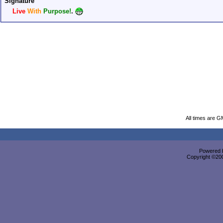
Signature
Live
With
Purpose!
.
All times are G
Powered b
Copyright ©2000