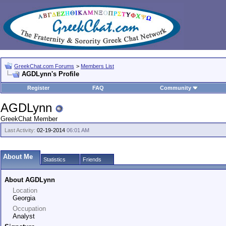
GreekChat.com Forums
>
Members List
AGDLynn's Profile
Register
FAQ
Community
AGDLynn
GreekChat Member
Last Activity:
02-19-2014
06:01 AM
About Me
Statistics
Friends
About AGDLynn
Location
Georgia
Occupation
Analyst