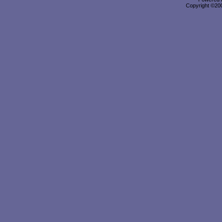
Copyright ©2000