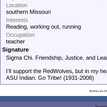
Location
southern Missouri
Interests
Reading, working out, running
Occupation
teacher
Signature
Sigma Chi. Friendship, Justice, and Lea
I'll support the RedWolves, but in my hea
ASU Indian. Go Tribe! (1931-2008)
All times are 
Powered b