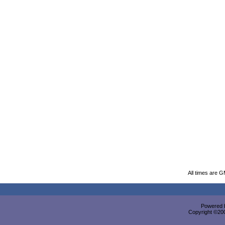
All times are 
Powered b
Copyright ©2000