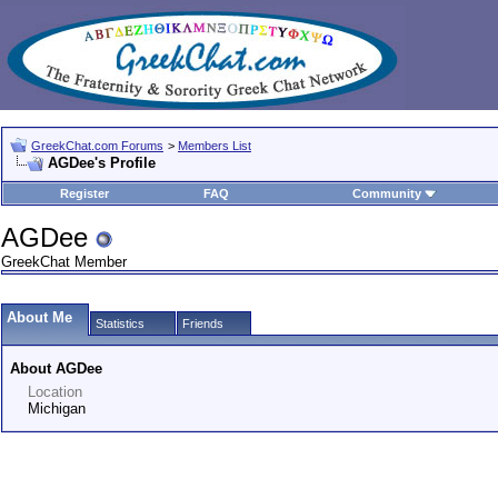
GreekChat.com Forums
>
Members List
AGDee's Profile
Register
FAQ
Community
AGDee
GreekChat Member
About Me
Statistics
Friends
About AGDee
Location
Michigan