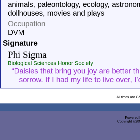
animals, paleontology, ecology, astrono
dollhouses, movies and plays
Occupation
DVM
Signature
Phi Sigma
Biological Sciences Honor Society
“Daisies that bring you joy are better t
sorrow. If I had my life to live over, 
All times are G
Powered b
Copyright ©2000