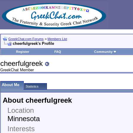
GreekChat.com Forums
>
Members List
cheerfulgreek's Profile
Register
FAQ
Community
cheerfulgreek
GreekChat Member
About Me
Statistics
About cheerfulgreek
Location
Minnesota
Interests