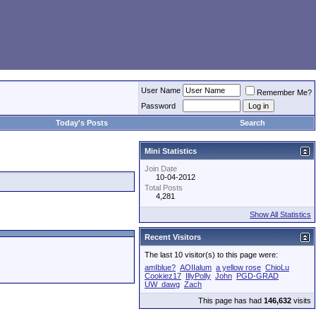
User Name
Remember Me?
Password
Today's Posts
Search
Mini Statistics
Join Date
10-04-2012
Total Posts
4,281
Show All Statistics
Recent Visitors
The last 10 visitor(s) to this page were:
amIblue?
AOIIalum
a yellow rose
ChioLu
Cookiez17
IllyPolly
John
PGD-GRAD
UW_dawg
Zach
This page has had
146,632
visits