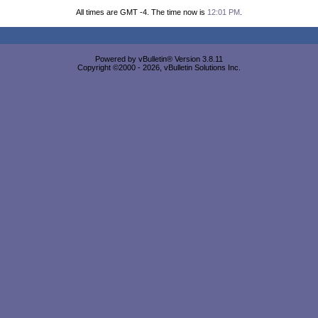
All times are GMT -4. The time now is
12:01 PM
.
Powered by vBulletin® Version 3.8.11
Copyright ©2000 - 2026, vBulletin Solutions Inc.