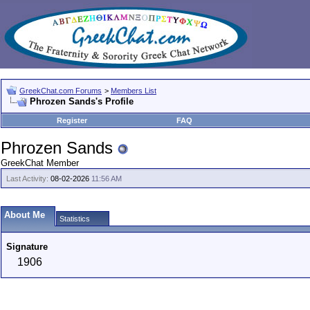
GreekChat.com Forums
>
Members List
Phrozen Sands's Profile
Register
FAQ
Phrozen Sands
GreekChat Member
Last Activity:
08-02-2026
11:56 AM
About Me
Statistics
Signature
1906