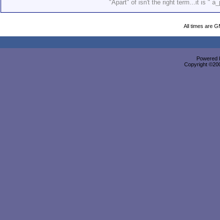
"Apart" of isn't the right term...it is " a_
All times are 
Powered b
Copyright ©2000