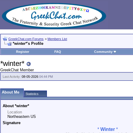
GreekChat.com Forums
>
Members List
*winter*'s Profile
Register
FAQ
Community
*winter*
GreekChat Member
Last Activity:
08-05-2026
04:44 PM
About Me
Statistics
About *winter*
Location
Northeastern US
Signature
*
Winter
*