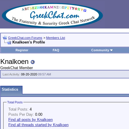
GreekChat.com Forums
>
Members List
Knalkoen's Profile
Register
FAQ
Community
Knalkoen
GreekChat Member
Last Activity:
08-20-2020
09:57 AM
Statistics
Total Posts
Total Posts:
4
Posts Per Day:
0.00
Find all posts by Knalkoen
Find all threads started by Knalkoen