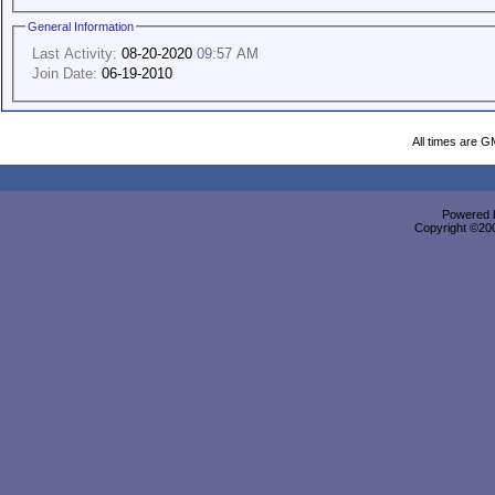
General Information
Last Activity:
08-20-2020
09:57 AM
Join Date:
06-19-2010
All times are G
Powered b
Copyright ©2000