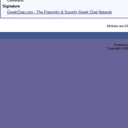
Cleveland
Signature
GreekChat.com - The Fraternity & Sorority Greek Chat Network
All times are 
Powered b
Copyright ©2000