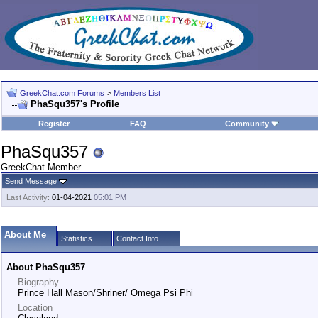
GreekChat.com Forums
>
Members List
PhaSqu357's Profile
Register
FAQ
Community
PhaSqu357
GreekChat Member
Send Message
Last Activity:
01-04-2021
05:01 PM
About Me
Statistics
Contact Info
About PhaSqu357
Biography
Prince Hall Mason/Shriner/ Omega Psi Phi
Location