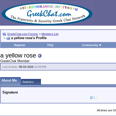
GreekChat.com Forums
>
Members List
a yellow rose's Profile
Register
FAQ
Community
a yellow rose
GreekChat Member
Last Activity:
08-04-2026
12:59 PM
About Me
Statistics
Signature
Ω
Φ
Α
All times are 