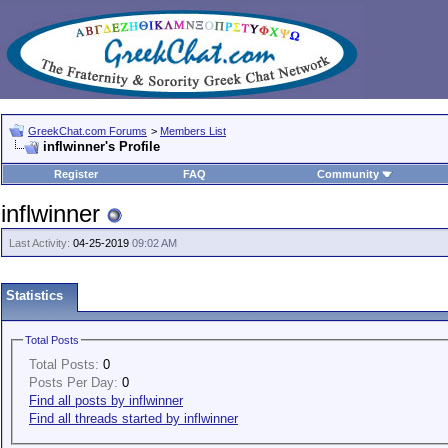
GreekChat.com Forums
>
Members List
inflwinner's Profile
Register
FAQ
Community
inflwinner
Last Activity:
04-25-2019
09:02 AM
Statistics
Total Posts
Total Posts:
0
Posts Per Day:
0
Find all posts by inflwinner
Find all threads started by inflwinner