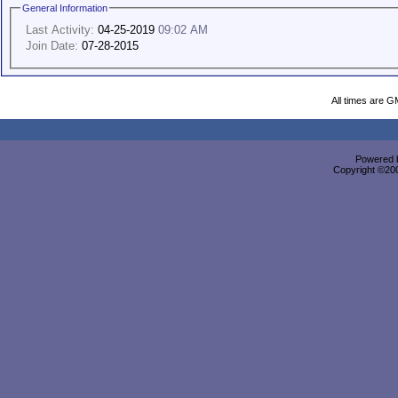
General Information
Last Activity:
04-25-2019
09:02 AM
Join Date:
07-28-2015
All times are G
Powered b
Copyright ©2000