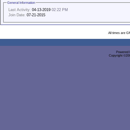
General Information
Last Activity:
04-13-2019
02:22 PM
Join Date:
07-21-2015
All times are G
Powered b
Copyright ©2000