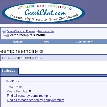
GreekChat.com Forums
>
Members List
eempireempire's Profile
Register
FAQ
Community
eempireempire
Last Activity:
04-13-2019
02:22 PM
Statistics
Total Posts
Total Posts:
0
Posts Per Day:
0
Find all posts by eempireempire
Find all threads started by eempireempire