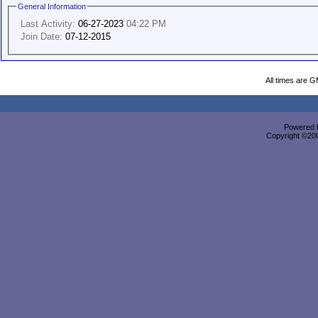
General Information
Last Activity:
06-27-2023
04:22 PM
Join Date:
07-12-2015
All times are 
Powered b
Copyright ©2000