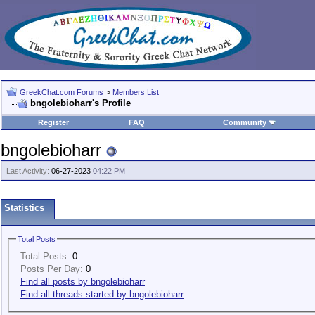
GreekChat.com Forums
>
Members List
bngolebioharr's Profile
Register
FAQ
Community
bngolebioharr
Last Activity:
06-27-2023
04:22 PM
Statistics
Total Posts
Total Posts:
0
Posts Per Day:
0
Find all posts by bngolebioharr
Find all threads started by bngolebioharr