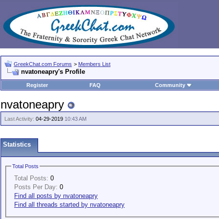
GreekChat.com Forums
>
Members List
nvatoneapry's Profile
Register
FAQ
Community
nvatoneapry
Last Activity:
04-29-2019
10:43 AM
Statistics
Total Posts
Total Posts:
0
Posts Per Day:
0
Find all posts by nvatoneapry
Find all threads started by nvatoneapry