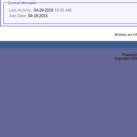
General Information
Last Activity:
04-29-2019
10:43 AM
Join Date:
04-18-2015
All times are 
Powered b
Copyright ©2000