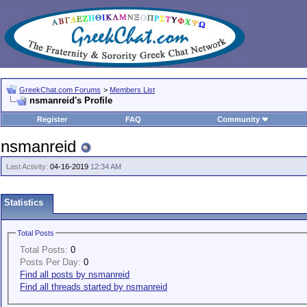
GreekChat.com Forums
>
Members List
nsmanreid's Profile
Register
FAQ
Community
nsmanreid
Last Activity:
04-16-2019
12:34 AM
Statistics
Total Posts
Total Posts:
0
Posts Per Day:
0
Find all posts by nsmanreid
Find all threads started by nsmanreid