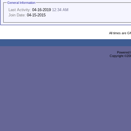
General Information
Last Activity:
04-16-2019
12:34 AM
Join Date:
04-15-2015
All times are G
Powered b
Copyright ©2000