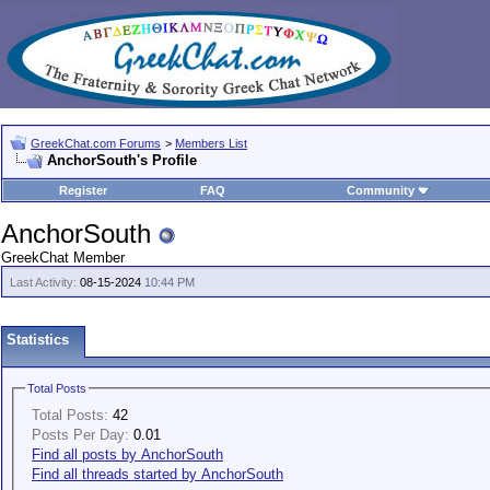
GreekChat.com Forums
>
Members List
AnchorSouth's Profile
Register
FAQ
Community
AnchorSouth
GreekChat Member
Last Activity:
08-15-2024
10:44 PM
Statistics
Total Posts
Total Posts:
42
Posts Per Day:
0.01
Find all posts by AnchorSouth
Find all threads started by AnchorSouth