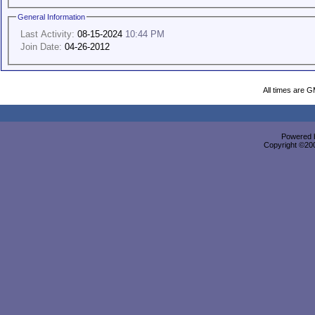
General Information
Last Activity:
08-15-2024
10:44 PM
Join Date:
04-26-2012
All times are 
Powered b
Copyright ©2000