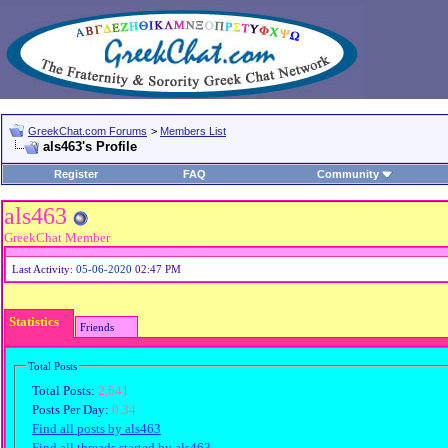
GreekChat.com Forums
>
Members List
als463's Profile
Register
FAQ
Community
als463
GreekChat Member
Last Activity:
05-06-2020
02:47 PM
Statistics
Friends
Total Posts
Total Posts:
2,641
Posts Per Day:
0.34
Find all posts by als463
Find all threads started by als463