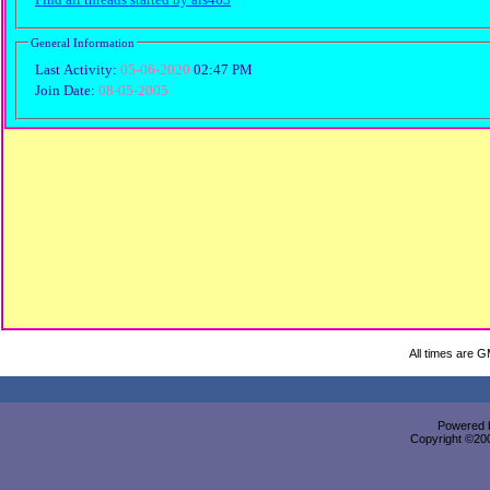
General Information
Last Activity:
05-06-2020
02:47 PM
Join Date:
08-05-2005
All times are 
Powered b
Copyright ©2000