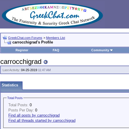
GreekChat.com Forums
>
Members List
carrocchigrad's Profile
Register
FAQ
Community
carrocchigrad
Last Activity:
04-25-2019
11:47 AM
Statistics
Total Posts
Total Posts:
0
Posts Per Day:
0
Find all posts by carrocchigrad
Find all threads started by carrocchigrad