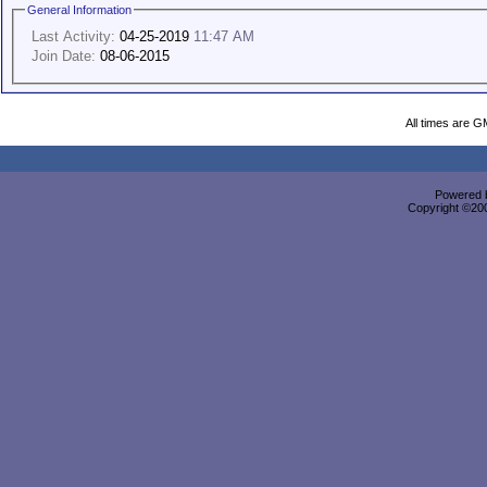
General Information
Last Activity:
04-25-2019
11:47 AM
Join Date:
08-06-2015
All times are G
Powered b
Copyright ©2000