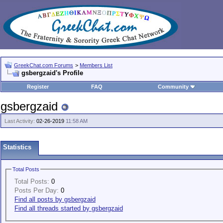
GreekChat.com Forums
>
Members List
gsbergzaid's Profile
Register
FAQ
Community
gsbergzaid
Last Activity:
02-26-2019
11:58 AM
Statistics
Total Posts
Total Posts:
0
Posts Per Day:
0
Find all posts by gsbergzaid
Find all threads started by gsbergzaid