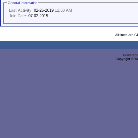
General Information
Last Activity:
02-26-2019
11:58 AM
Join Date:
07-02-2015
All times are 
Powered b
Copyright ©2000