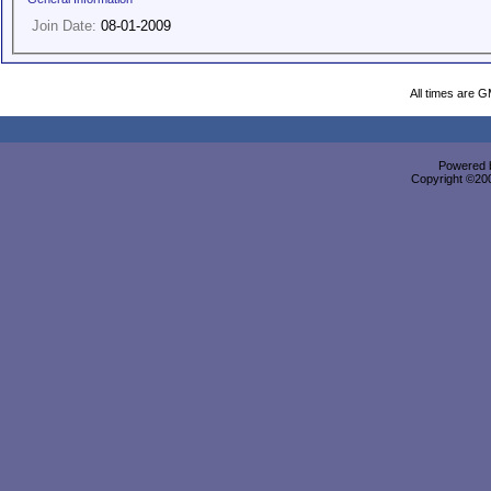
Join Date:
08-01-2009
All times are 
Powered b
Copyright ©2000