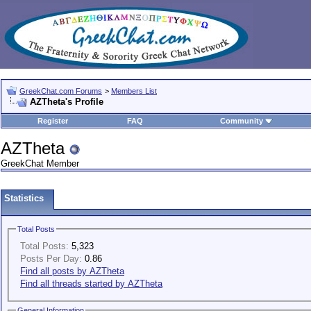
GreekChat.com Forums
>
Members List
AZTheta's Profile
Register
FAQ
Community
AZTheta
GreekChat Member
Statistics
Total Posts
Total Posts:
5,323
Posts Per Day:
0.86
Find all posts by AZTheta
Find all threads started by AZTheta
General Information