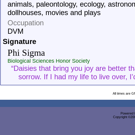
animals, paleontology, ecology, astrono
dollhouses, movies and plays
Occupation
DVM
Signature
Phi Sigma
Biological Sciences Honor Society
“Daisies that bring you joy are better t
sorrow. If I had my life to live over, 
All times are 
Powered b
Copyright ©2000