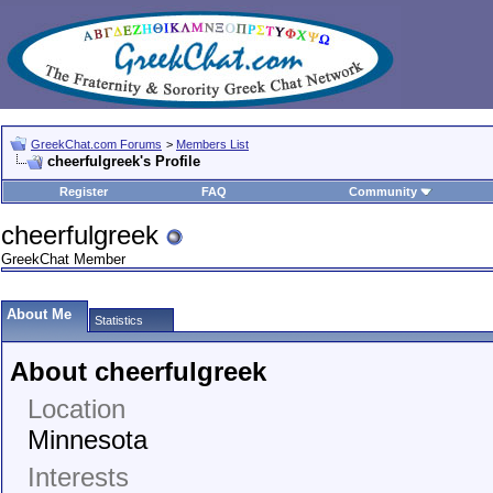
GreekChat.com Forums
>
Members List
cheerfulgreek's Profile
Register
FAQ
Community
cheerfulgreek
GreekChat Member
About Me
Statistics
About cheerfulgreek
Location
Minnesota
Interests