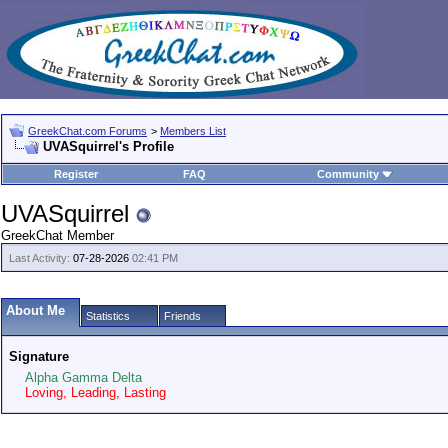
GreekChat.com Forums
>
Members List
UVASquirrel's Profile
Register
FAQ
Community
UVASquirrel
GreekChat Member
Last Activity:
07-28-2026
02:41 PM
About Me
Statistics
Friends
Signature
Alpha Gamma Delta
Loving, Leading, Lasting