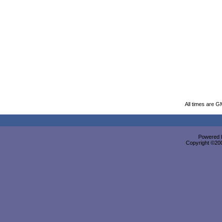
All times are G
Powered b
Copyright ©2000