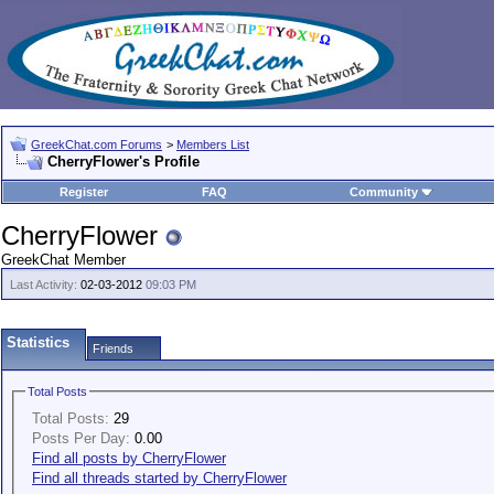
GreekChat.com Forums
>
Members List
CherryFlower's Profile
Register
FAQ
Community
CherryFlower
GreekChat Member
Last Activity:
02-03-2012
09:03 PM
Statistics
Friends
Total Posts
Total Posts:
29
Posts Per Day:
0.00
Find all posts by CherryFlower
Find all threads started by CherryFlower