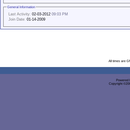
General Information
Last Activity:
02-03-2012
09:03 PM
Join Date:
01-14-2009
All times are 
Powered b
Copyright ©2000