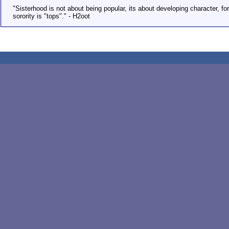
"Sisterhood is not about being popular, its about developing character, fo
sorority is "tops"." - H2oot