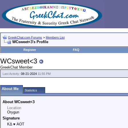
GreekChat.com Forums
>
Members List
WCsweet<3's Profile
Register
FAQ
WCsweet<3
GreekChat Member
Last Activity:
08-21-2024
11:55 PM
About Me
Statistics
About WCsweet<3
Location
Orygun
Signature
KΔ ♥ AOT