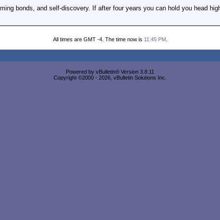
rming bonds, and self-discovery. If after four years you can hold you head hig
All times are GMT -4. The time now is
11:45 PM
.
Powered by vBulletin® Version 3.8.11
Copyright ©2000 - 2026, vBulletin Solutions Inc.