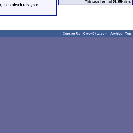
This page has had
52,359
visits
h, then absolutely your
Contact Us
-
GreekChat.com
-
Archive
-
Top