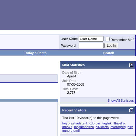
User Name
Remember Me?
Password
Today's Posts
Search
Mini Statistics
Date of Birth
April 4
Join Date
07-30-2008
Total Posts
2,717
Show All Statistics
Recent Visitors
The last 10 visitor(s) to this page were:
heyprashadstanl
Kdbruin
ltaglink
lthalelro
mbo77
nlagmannjero
olivioarth
overogreg
psy
tntnorthumill