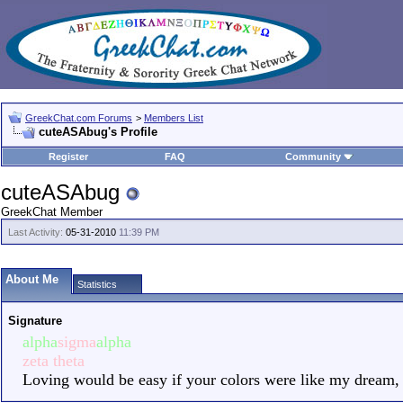
GreekChat.com Forums
>
Members List
cuteASAbug's Profile
Register
FAQ
Community
cuteASAbug
GreekChat Member
Last Activity:
05-31-2010
11:39 PM
About Me
Statistics
Signature
alpha
sigma
alpha
zeta theta
Loving would be easy if your colors were like my dream