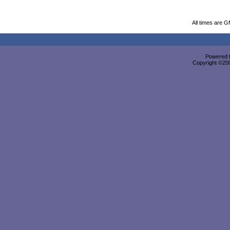
All times are 
Powered b
Copyright ©2000