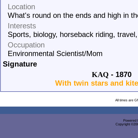
Location
What's round on the ends and high in t
Interests
Sports, biology, horseback riding, travel
Occupation
Environmental Scientist/Mom
Signature
- 1870
KAQ
With twin stars and kit
All times are 
Powered b
Copyright ©2000