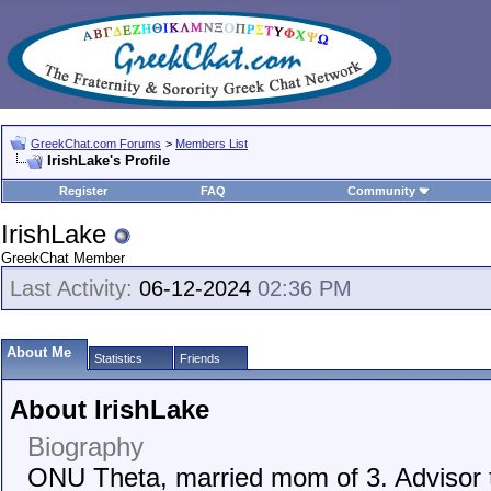
GreekChat.com Forums
>
Members List
IrishLake's Profile
Register
FAQ
Community
IrishLake
GreekChat Member
Last Activity:
06-12-2024
02:36 PM
About Me
Statistics
Friends
About IrishLake
Biography
ONU Theta, married mom of 3. Advisor 