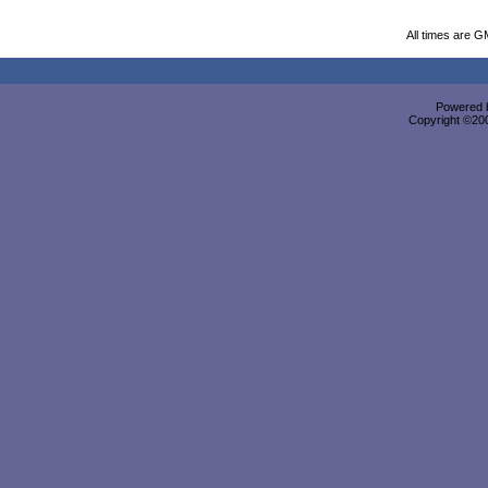
All times are G
Powered b
Copyright ©2000