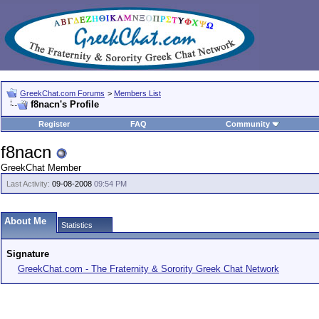
GreekChat.com Forums
>
Members List
f8nacn's Profile
Register
FAQ
Community
f8nacn
GreekChat Member
Last Activity:
09-08-2008
09:54 PM
About Me
Statistics
Signature
GreekChat.com - The Fraternity & Sorority Greek Chat Network