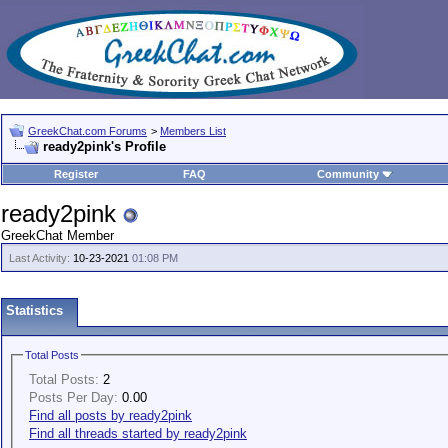
GreekChat.com Forums
>
Members List
ready2pink's Profile
Register
FAQ
Community
ready2pink
GreekChat Member
Last Activity:
10-23-2021
01:08 PM
Statistics
Total Posts
Total Posts:
2
Posts Per Day:
0.00
Find all posts by ready2pink
Find all threads started by ready2pink