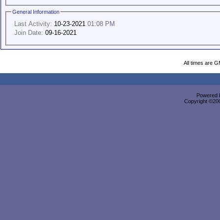
General Information
Last Activity:
10-23-2021
01:08 PM
Join Date:
09-16-2021
All times are 
Powered b
Copyright ©2000