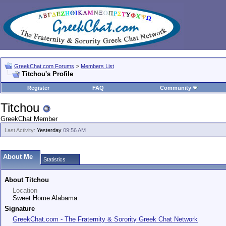
GreekChat.com Forums
>
Members List
Titchou's Profile
Register
FAQ
Community
Titchou
GreekChat Member
Last Activity:
Yesterday
09:56 AM
About Me
Statistics
About Titchou
Location
Sweet Home Alabama
Signature
GreekChat.com - The Fraternity & Sorority Greek Chat Network