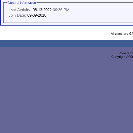
General Information
Last Activity:
08-13-2022
06:36 PM
Join Date:
09-09-2018
All times are G
Powered b
Copyright ©2000