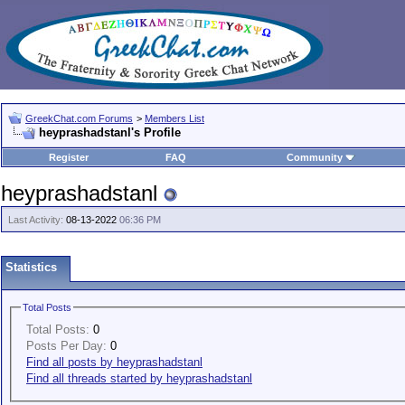
GreekChat.com Forums
>
Members List
heyprashadstanl's Profile
Register
FAQ
Community
heyprashadstanl
Last Activity:
08-13-2022
06:36 PM
Statistics
Total Posts
Total Posts:
0
Posts Per Day:
0
Find all posts by heyprashadstanl
Find all threads started by heyprashadstanl