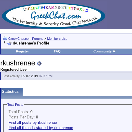
GreekChat.com Forums
>
Members List
rkushrenae's Profile
Register
FAQ
Community
rkushrenae
Registered User
Last Activity:
05-07-2019
07:37 PM
Statistics
Total Posts
Total Posts:
0
Posts Per Day:
0
Find all posts by rkushrenae
Find all threads started by rkushrenae