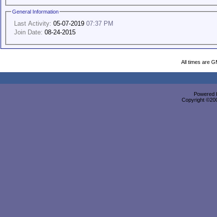
General Information
Last Activity:
05-07-2019
07:37 PM
Join Date:
08-24-2015
All times are 
Powered b
Copyright ©2000