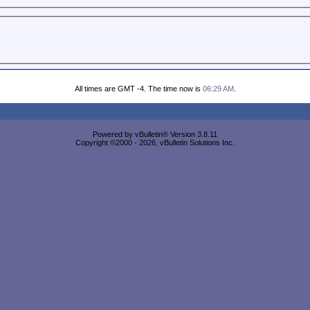
All times are GMT -4. The time now is
06:29 AM
.
Powered by vBulletin® Version 3.8.11
Copyright ©2000 - 2026, vBulletin Solutions Inc.