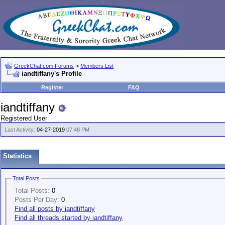
GreekChat.com Forums
>
Members List
iandtiffany's Profile
Register
FAQ
iandtiffany
Registered User
Last Activity:
04-27-2019
07:48 PM
Statistics
Total Posts
Total Posts:
0
Posts Per Day:
0
Find all posts by iandtiffany
Find all threads started by iandtiffany