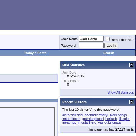
User Name
Remember Me?
Password
Today's Posts
Search
Mini Statistics
Join Date
07-29-2015
Total Posts
0
Show All Statistics
Recent Visitors
The last 10 visitor(s) to this page were:
aevarrialerichi
andbarriermaryl
blacebangs
fnnhoffmosh
gperdaggechri
herherb
likelglor
meatmiqu
rndstartiferd
yastockingnatal
This page has had
27,174
visits