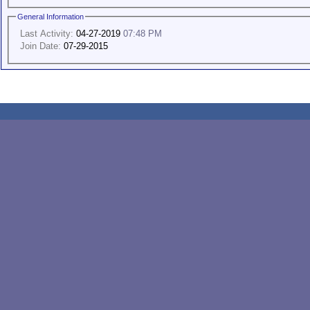
General Information
Last Activity:
04-27-2019
07:48 PM
Join Date:
07-29-2015